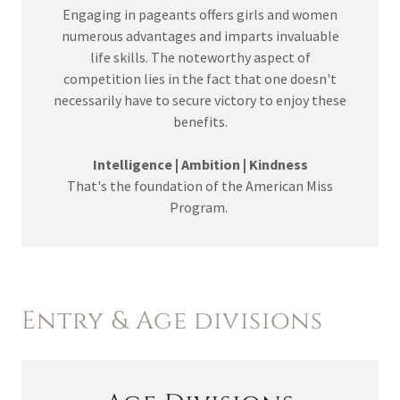
Engaging in pageants offers girls and women
numerous advantages and imparts invaluable
life skills. The noteworthy aspect of
competition lies in the fact that one doesn't
necessarily have to secure victory to enjoy these
benefits.
Intelligence | Ambition | Kindness
That's the foundation of the American Miss
Program.
Entry & Age divisions