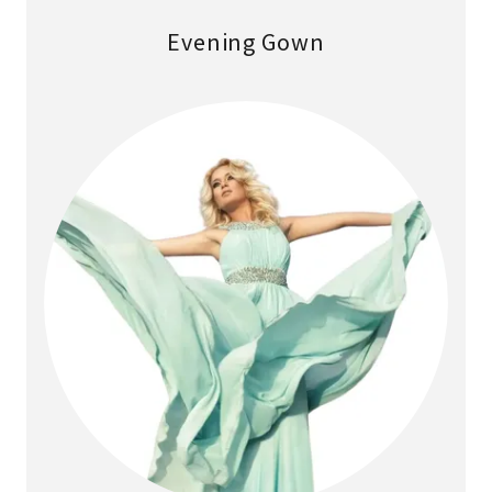
Evening Gown