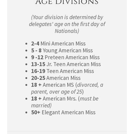
Age Divisions
(Your division is determined by
delegates' age on the first day of
Nationals)
2-4
Mini American Miss
5 - 8
Young American Miss
9 -12
Preteen American Miss
13-15
Jr. Teen American Miss
16-19
Teen American Miss
20-25
American Miss
18 +
American MS (
divorced, a
parent, over age of 25
)
18 +
American Mrs. (
must be
married)
50+
Elegant American Miss