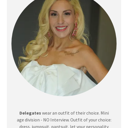
Delegates
wear an outfit of their choice. Mini
age division - NO Interview. Outfit of your choice:
dress, jumpsuit, pantsuit, let your personality