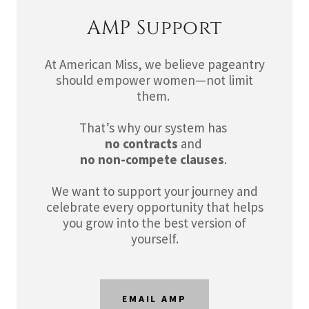
AMP Support
At American Miss, we believe pageantry
should empower women—not limit
them.
That’s why our system has
no contracts
and
no non-compete clauses
.
We want to support your journey and
celebrate every opportunity that helps
you grow into the best version of
yourself.
EMAIL AMP