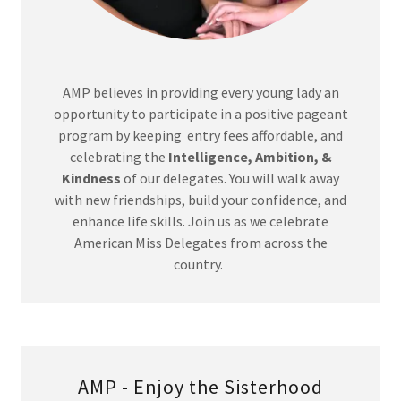
AMP believes in providing every young lady an
opportunity to participate in a positive pageant
program by keeping entry fees affordable, and
celebrating the
Intelligence, Ambition, &
Kindness
of our delegates. You will walk away
with new friendships, build your confidence, and
enhance life skills. Join us as we celebrate
American Miss Delegates from across the
country.
AMP - Enjoy the Sisterhood