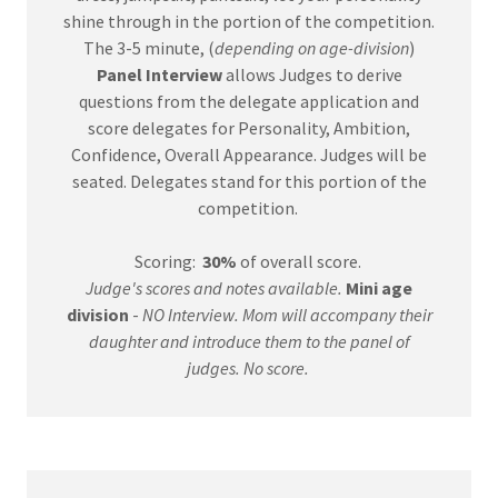
shine through in the portion of the competition.
The 3-5 minute, (
depending on age-division
)
Panel
Interview
allows Judges to derive
questions from the delegate application and
score delegates for Personality, Ambition,
Confidence, Overall Appearance. Judges will be
seated. Delegates stand for this portion of the
competition.
Scoring:
30%
of overall score.
Judge's scores and notes available.
Mini age
division
-
NO Interview. Mom will accompany their
daughter and introduce them to the panel of
judges. No score.