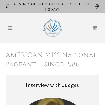
CLAIM YOUR APPOINTED STATE TITLE
TODAY!
AMERICAN MISS National
Pageant ... since 1986
Interview with Judges