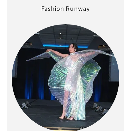
Fashion Runway