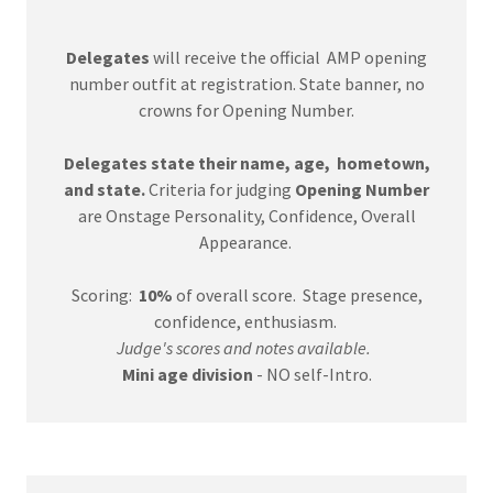
Delegates
will receive the official AMP opening
number outfit at registration. State banner, no
crowns for Opening Number.
Delegates state their name, age, hometown,
and state.
Criteria for judging
Opening Number
are Onstage Personality, Confidence, Overall
Appearance.
Scoring:
10%
of overall score. Stage presence,
confidence, enthusiasm.
Judge's scores and notes available.
Mini age division
- NO self-Intro.