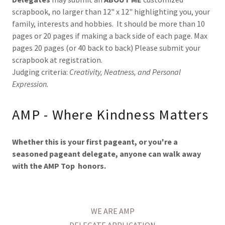
scrapbook, no larger than 12" x 12" highlighting you, your
family, interests and hobbies. It should be more than 10
pages or 20 pages if making a back side of each page. Max
pages 20 pages (or 40 back to back) Please submit your
scrapbook at registration.
Judging criteria:
Creativity,
Neatness, and Personal
Expression.
AMP - Where Kindness Matters
Whether this is your first pageant, or you're a
seasoned pageant delegate, anyone can walk away
with the AMP Top honors.
WE ARE AMP