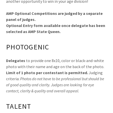
another opportunity to win in your age division!
AMP Optional Competitions are judged by a separate
panel of judges.
Optional Entry form available once delegate has been
selected as AMP State Queen.
PHOTOGENIC
Delegates
to provide one 8x10, color or black-and-white
photo with their name and age on the back of the photo.
Limit of 1 photo per contestant is permitted.
Judging
criteria:
Photos do not have to be professional but should be
of good quality and clarity. Judges are looking for eye
contact, clarity & quality and overall appeal.
TALENT