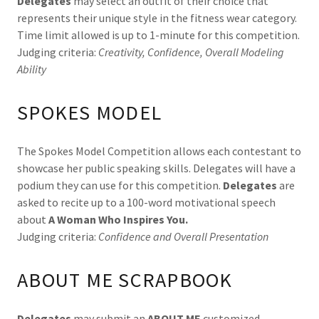
Delegates
may select an outfit of their choice that
represents their unique style in the fitness wear category.
Time limit allowed is up to 1-minute for this competition.
Judging criteria:
Creativity, Confidence, Overall Modeling
Ability
SPOKES MODEL
The Spokes Model Competition allows each contestant to
showcase her public speaking skills. Delegates will have a
podium they can use for this competition.
Delegates
are
asked to recite up to a 100-word motivational speech
about
A Woman Who Inspires You.
Judging criteria:
Confidence and Overall Presentation
ABOUT ME SCRAPBOOK
Delegates
may submit an
ABOUT ME
customized