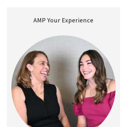
AMP Your Experience