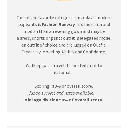
One of the favorite categories in today's modern
pageants is
Fashion Runway
. It's more fun and
modish than an evening gown and may be
a dress, shorts or pants outfit.
Delegates
model
an outfit of choice and are judged on Outfit,
Creativity, Modeling Ability and Confidence.
Walking pattern will be posted prior to
nationals.
Scoring:
30%
of overall score.
Judge's scores and notes available.
Mini age division 50% of overall score.