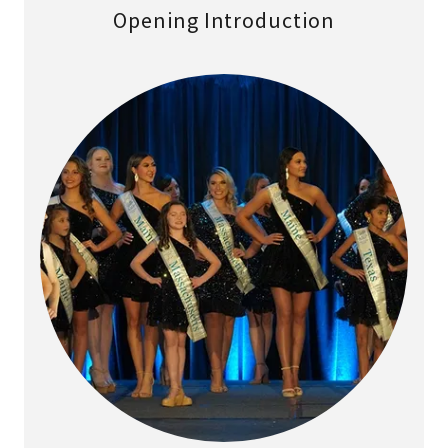
Opening Introduction