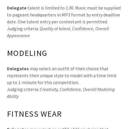
Delegate
talent is limited to 1:30. Music must be supplied
to pageant headquarters in MP3 format by entry deadline
date. One talent entry per contestant is permitted.
Judging criteria:
Quality of talent, Confidence, Overall
Appearance
MODELING
Delegates
may select an outfit of their choice that
represents their unique style to model with a time limit
up to 1-minute for this competition.
Judging criteria:
Creativity, Confidence, Overall Modeling
Ability
FITNESS WEAR