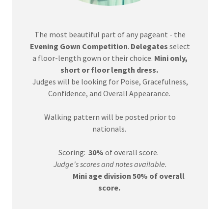
The most beautiful part of any pageant - the
Evening Gown Competition
.
Delegates
select
a floor-length gown or their choice.
Mini only,
short or floor length dress.
Judges will be looking for Poise, Gracefulness,
Confidence, and Overall Appearance.
Walking pattern will be posted prior to
nationals.
Scoring:
30%
of overall score.
Judge's scores and notes available.
Mini age division 50% of overall
score.