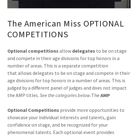
The American Miss OPTIONAL
COMPETITIONS
Optional competitions
allow
delegates
to be on stage
and compete in their age divisions for top honors in a
number of areas. This is a separate competition
that allows delegates to be on stage and compete in their
age divisions for top honors in a number of areas. This is
judged by a different panel of judges and does not impact
the AMP titles.
See the categories below.
The
AMP
Optional Competitions
provide more opportunities to
showcase your individual interests and talents, gain
confidence on stage, and be recognized for your
phenomenal talents. Each optional event provides