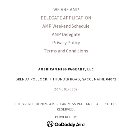
WE ARE AMP
DELEGATE APPLICATION
AMP Weekend Schedule
AMP Delegate
Privacy Policy
Terms and Conditions
AMERICAN MISS PAGEANT, LLC
BRENDA POLLOCK, 7 THUNDER ROAD, SACO, MAINE 04072
207-391-0607
COPYRIGHT © 2026 AMERICAN MISS PAGEANT - ALL RIGHTS
RESERVED.
POWERED BY