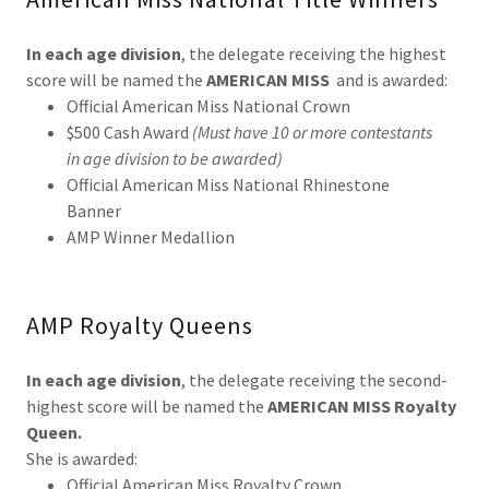
In each age division
, the delegate receiving the highest
score will be named the
AMERICAN MISS
and is awarded:
Official American Miss National Crown
$500 Cash Award
(Must have 10 or more contestants
in age division to be awarded)
Official American Miss National Rhinestone
Banner
AMP Winner Medallion
AMP Royalty Queens
In each age division
, the delegate receiving the second-
highest score will be named the
AMERICAN MISS Royalty
Queen.
She is awarded:
Official American Miss Royalty Crown