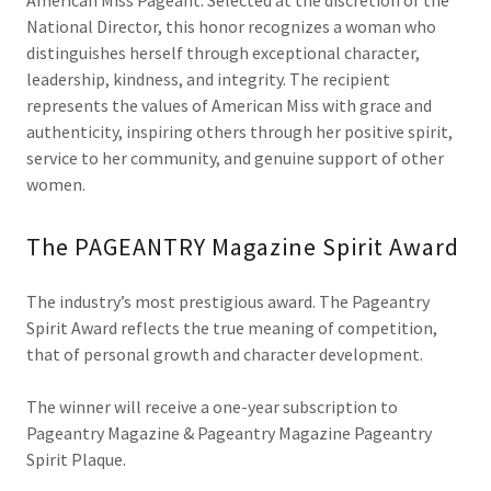
American Miss Pageant. Selected at the discretion of the
National Director, this honor recognizes a woman who
distinguishes herself through exceptional character,
leadership, kindness, and integrity. The recipient
represents the values of American Miss with grace and
authenticity, inspiring others through her positive spirit,
service to her community, and genuine support of other
women.
The PAGEANTRY Magazine Spirit Award
The industry’s most prestigious award. The Pageantry
Spirit Award reflects the true meaning of competition,
that of personal growth and character development.
The winner will receive a one-year subscription to
Pageantry Magazine & Pageantry Magazine Pageantry
Spirit Plaque.