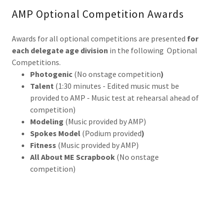
AMP Optional Competition Awards
Awards for all optional competitions are presented
for
each delegate age division
in the following Optional
Competitions.
Photogenic
(No onstage competition
)
Talent
(1:30 minutes - Edited music must be
provided to AMP - Music test at rehearsal ahead of
competition)
Modeling
(Music provided by AMP)
Spokes Model
(Podium provided
)
Fitness
(Music provided by AMP)
All About ME Scrapbook
(No onstage
competition)