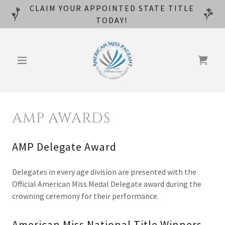
CLAIM YOUR APPOINTED STATE TITLE
TODAY!
AMP AWARDS
AMP Delegate Award
Delegates in every age division are presented with the
Official American Miss Medal Delegate award during the
crowning ceremony for their performance.
American Miss National Title Winners