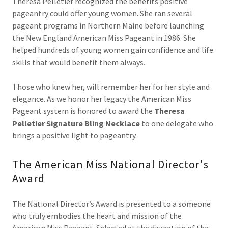
Theresa Pelletier recognized the benefits positive
pageantry could offer young women. She ran several
pageant programs in Northern Maine before launching
the New England American Miss Pageant in 1986. She
helped hundreds of young women gain confidence and life
skills that would benefit them always.
Those who knew her, will remember her for her style and
elegance. As we honor her legacy the American Miss
Pageant system is honored to award the
Theresa
Pelletier Signature Bling Necklace
to one delegate who
brings a positive light to pageantry.
The American Miss National Director's
Award
The National Director’s Award is presented to a someone
who truly embodies the heart and mission of the