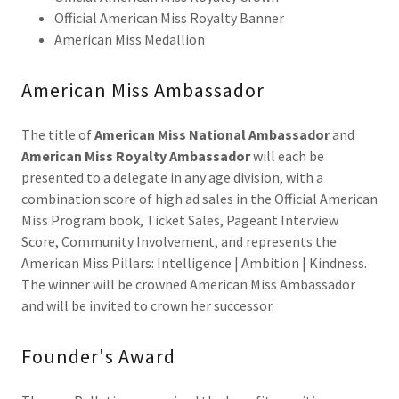
Official American Miss Royalty Banner
American Miss Medallion
American Miss Ambassador
The title of
American Miss National Ambassador
and
American Miss Royalty Ambassador
will each be
presented to a delegate in any age division, with a
combination score of high ad sales in the Official American
Miss Program book, Ticket Sales, Pageant Interview
Score, Community Involvement, and represents the
American Miss Pillars: Intelligence | Ambition | Kindness.
The winner will be crowned American Miss Ambassador
and will be invited to crown her successor.
Founder's Award