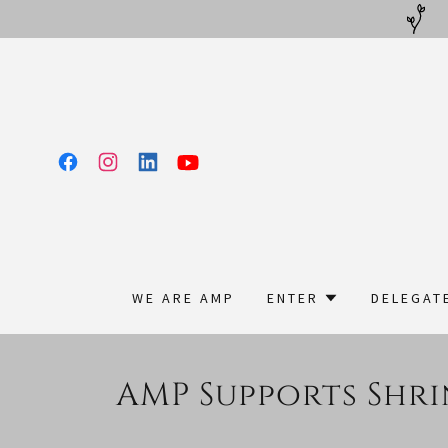
WE ARE AMP
ENTER
DELEGAT
AMP Supports Shri