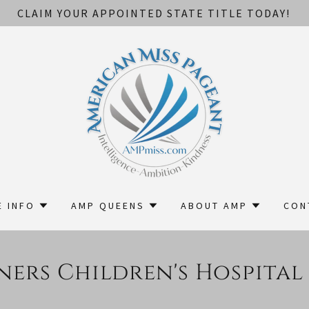
CLAIM YOUR APPOINTED STATE TITLE TODAY!
E INFO
AMP QUEENS
ABOUT AMP
CON
ners Children's Hospital