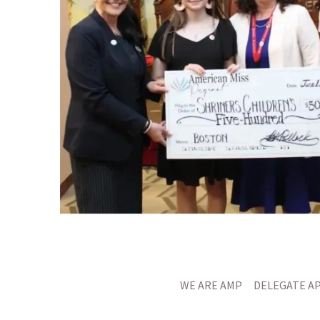
WE ARE AMP
DELEGATE A