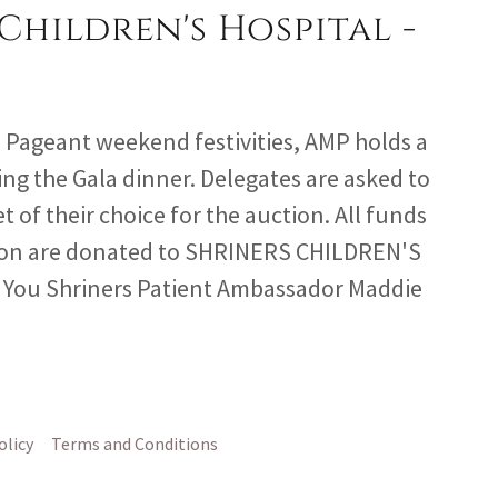
Children's Hospital -
P Pageant weekend festivities, AMP holds a
ing the Gala dinner. Delegates are asked to
t of their choice for the auction. All funds
tion are donated to SHRINERS CHILDREN'S
You Shriners Patient Ambassador Maddie
olicy
Terms and Conditions