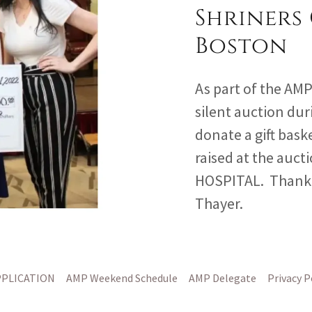
Shriners 
Boston
As part of the AM
silent auction dur
donate a gift baske
raised at the auc
HOSPITAL. Thank 
Thayer.
PPLICATION
AMP Weekend Schedule
AMP Delegate
Privacy P