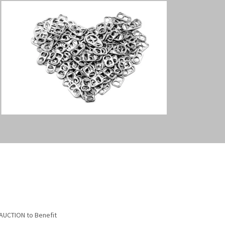
AUCTION to Benefit