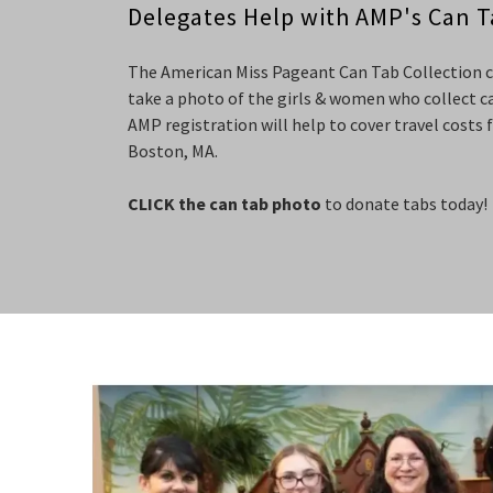
Delegates Help with AMP's Can T
The American Miss Pageant Can Tab Collection cam
take a photo of the girls & women who collect ca
AMP registration will help to cover travel costs 
Boston, MA.
CLICK the can tab photo
to donate tabs today!