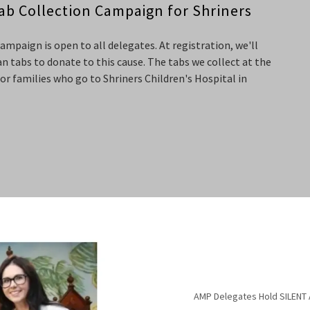
ab Collection Campaign for Shriners
paign is open to all delegates. At registration, we'll
n tabs to donate to this cause. The tabs we collect at the
for families who go to Shriners Children's Hospital in
AMP Delegates Hold SILENT 