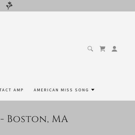
TACT AMP
AMERICAN MISS SONG
 - Boston, MA