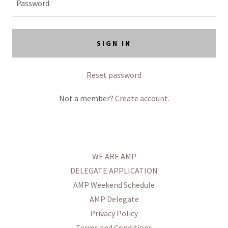
SIGN IN
Reset password
Not a member?
Create account.
WE ARE AMP
DELEGATE APPLICATION
AMP Weekend Schedule
AMP Delegate
Privacy Policy
Terms and Conditions