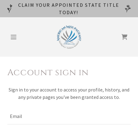
CLAIM YOUR APPOINTED STATE TITLE
TODAY!
Account sign in
Sign in to your account to access your profile, history, and
any private pages you've been granted access to.