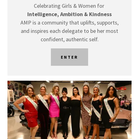
Celebrating Girls & Women for
Intelligence, Ambition & Kindness
AMP is a community that uplifts, supports,
and inspires each delegate to be her most
confident, authentic self.
ENTER