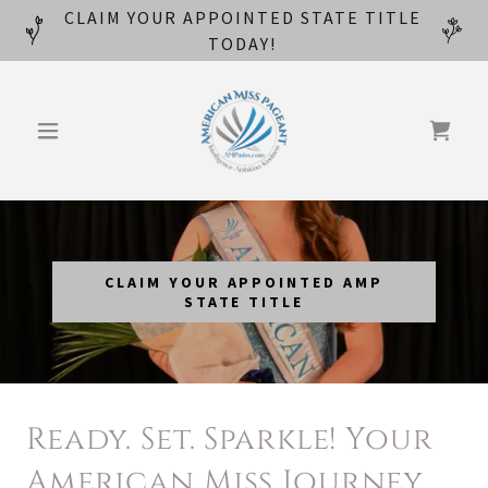
CLAIM YOUR APPOINTED STATE TITLE
TODAY!
CLAIM YOUR APPOINTED AMP
STATE TITLE
Ready. Set. Sparkle! Your
American Miss Journey