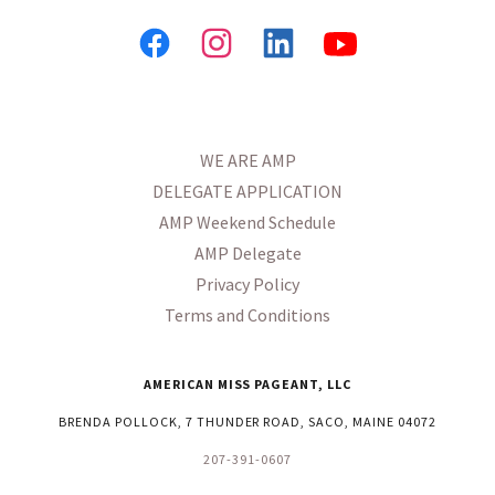
WE ARE AMP
DELEGATE APPLICATION
AMP Weekend Schedule
AMP Delegate
Privacy Policy
Terms and Conditions
AMERICAN MISS PAGEANT, LLC
BRENDA POLLOCK, 7 THUNDER ROAD, SACO, MAINE 04072
207-391-0607