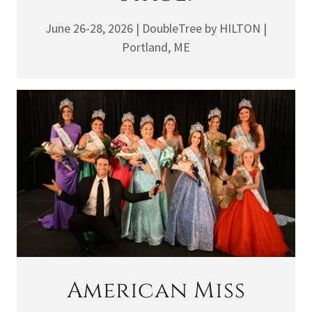
June 26-28, 2026 | DoubleTree by HILTON |
Portland, ME
American Miss