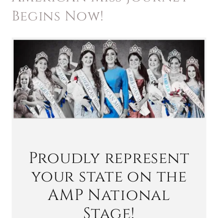
Begins Now!
Proudly represent
your state on the
AMP National
Stage!