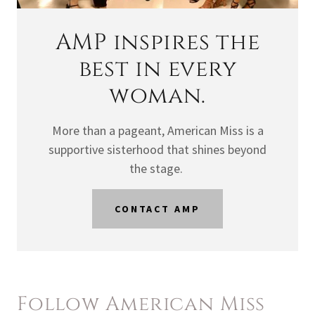
AMP inspires the
best in every
woman.
More than a pageant, American Miss is a
supportive sisterhood that shines beyond
the stage.
CONTACT AMP
Follow American Miss