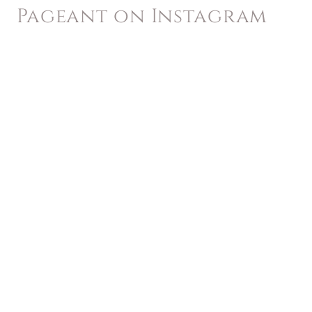
Pageant on Instagram