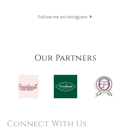
Follow me on Instagram
Our Partners
Connect With Us