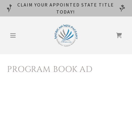
CLAIM YOUR APPOINTED STATE TITLE
TODAY!
PROGRAM BOOK AD